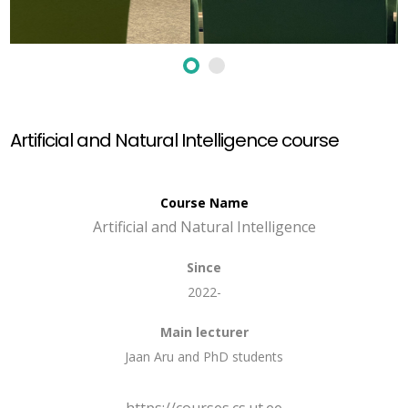
Artificial and Natural Intelligence course
Course Name
Artificial and Natural Intelligence
Since
2022-
Main lecturer
Jaan Aru and PhD students