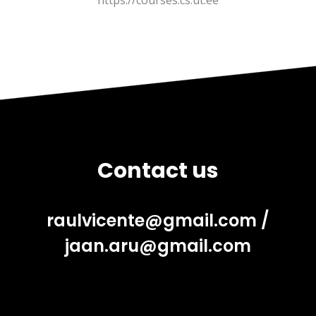
https://courses.cs.ut.ee
Contact us
raulvicente@gmail.com
/
jaan.aru@gmail.com