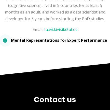
(cognitive science), lived in 5 countries for at least 5
months as an adult, and worked as a data scientist and
developer for 3 years before starting the PhD studies.
Email:
taavi.kivisik@ut.ee
Mental Representations for Expert Performance
Contact us