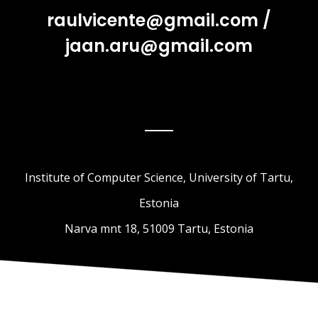
raulvicente@gmail.com
/
jaan.aru@gmail.com
Institute of Computer Science, University of Tartu,
Estonia
Narva mnt 18, 51009 Tartu, Estonia