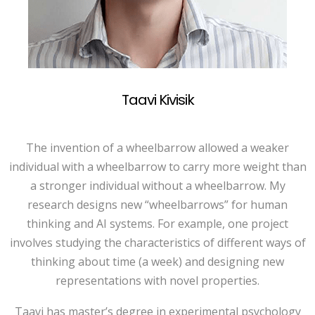
Taavi Kivisik
The invention of a wheelbarrow allowed a weaker
individual with a wheelbarrow to carry more weight than
a stronger individual without a wheelbarrow. My
research designs new “wheelbarrows” for human
thinking and AI systems. For example, one project
involves studying the characteristics of different ways of
thinking about time (a week) and designing new
representations with novel properties.
Taavi has master’s degree in experimental psychology