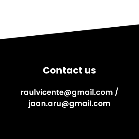
Contact us
raulvicente@gmail.com
/
jaan.aru@gmail.com