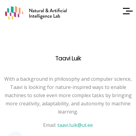
Taavi Luik
With a background in philosophy and computer science,
Taavi is looking for nature-inspired ways to enable
machines to solve even more complex tasks by bringing
more creativity, adaptability, and autonomy to machine
learning.
Email:
taavi.luik@ut.ee