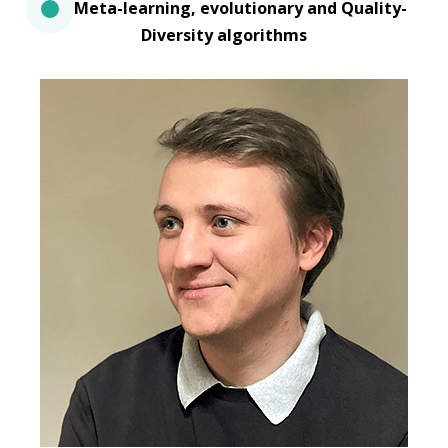
Meta-learning, evolutionary and Quality-
Diversity algorithms